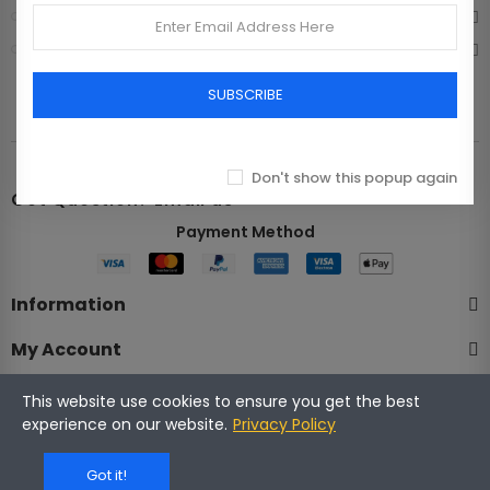
Bags
Shoes
SUBSCRIBE
Don't show this popup again
Got Question? Email us
Payment Method​
Information
My Account
Company
This website use cookies to ensure you get the best
experience on our website.
Privacy Policy
Got it!