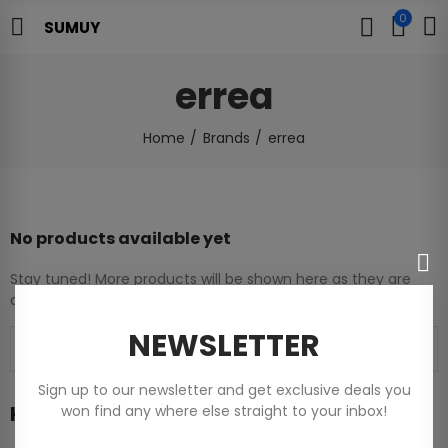
0
SUMUY
errea
Home
Brands
errea
No products available yet
Stay tuned! More products will be shown here as they are
added.
NEWSLETTER
Sign up to our newsletter and get exclusive deals you
Home
won find any where else straight to your inbox!