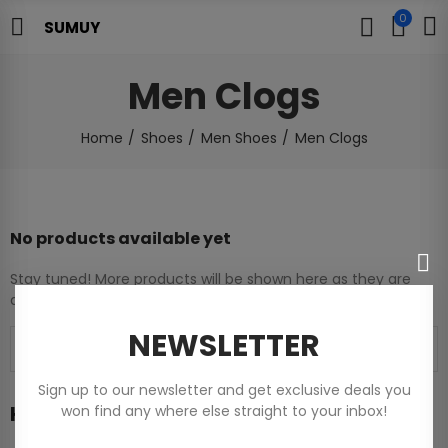
0
SUMUY
Men Clogs
Home
Shoes
Men Shoes
Men Clogs
No products available yet
Stay tuned! More products will be shown here as they are
added.
NEWSLETTER
Sign up to our newsletter and get exclusive deals you
Home
won find any where else straight to your inbox!