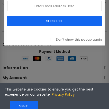
Bags
Shoes
SUBSCRIBE
Don't show this popup again
Got Question? Email us
Payment Method​
Information
My Account
Company
This website use cookies to ensure you get the best
experience on our website.
Privacy Policy
Got it!