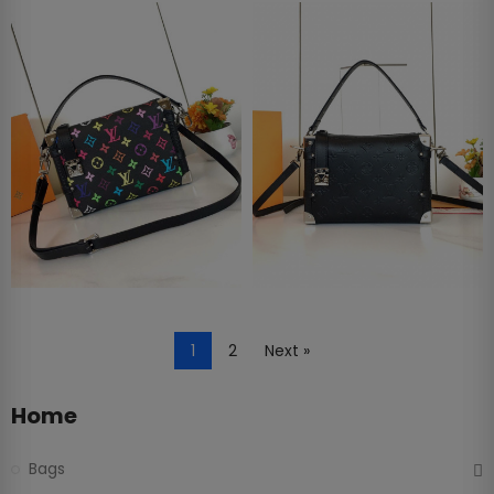
1
2
Next »
Home
Bags