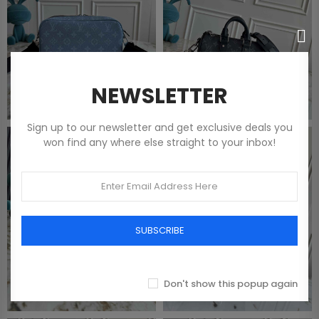
NEWSLETTER
Sign up to our newsletter and get exclusive deals you
won find any where else straight to your inbox!
SUBSCRIBE
Don't show this popup again