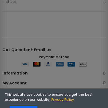
Shoes
Got Question? Email us
Payment Method​
Information
My Account
Company
This website use cookies to ensure you get the best
experience on our website.
Privacy Policy