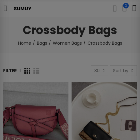
0
SUMUY
Crossbody Bags
Home
Bags
Women Bags
Crossbody Bags
FILTER
30
Sort by