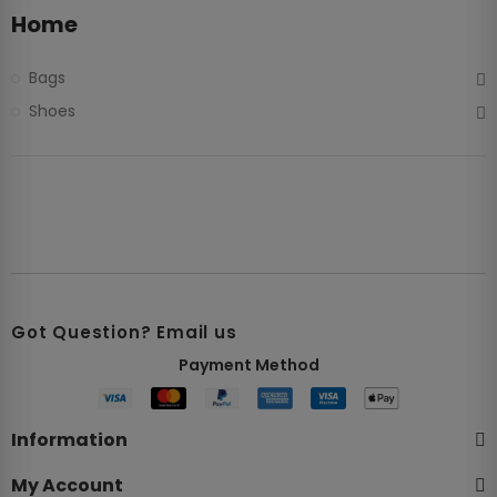
Home
Bags
Shoes
Got Question? Email us
Payment Method​
Information
My Account