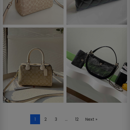
1
2
3
…
12
Next »