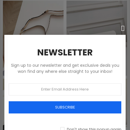
NEWSLETTER
Sign up to our newsletter and get exclusive deals you
won find any where else straight to your inbox!
SUBSCRIBE
Don't show this popup again