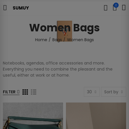
0
SUMUY
Women Bags
Home
Bags
Women Bags
Notebooks, agendas, office accessories and more.
Everything you need to combine the pleasant and the
useful, either at work or at home.
FILTER
30
Sort by